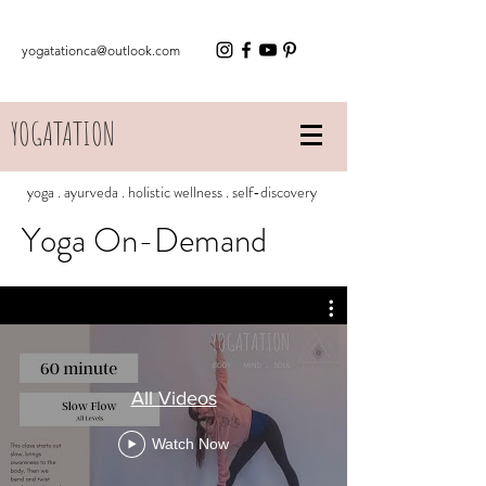
yogatationca@outlook.com
YOGATATION
yoga . ayurveda . holistic wellness . self-discovery
Yoga On-Demand
All Videos
Watch Now