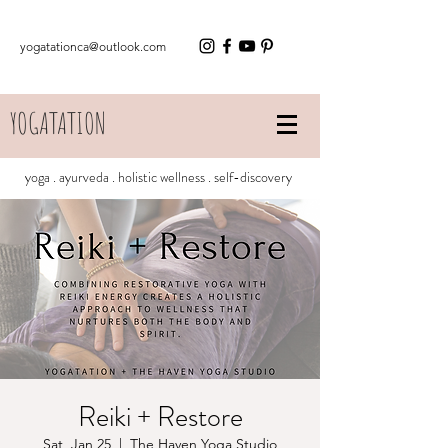
yogatationca@outlook.com
YOGATATION
yoga . ayurveda . holistic wellness . self-discovery
Reiki + Restore
Sat, Jan 25
  |  
The Haven Yoga Studio