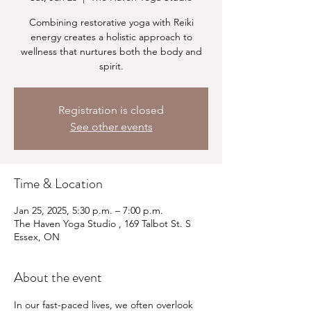
Combining restorative yoga with Reiki
energy creates a holistic approach to
wellness that nurtures both the body and
spirit.
Registration is closed
See other events
Time & Location
Jan 25, 2025, 5:30 p.m. – 7:00 p.m.
The Haven Yoga Studio , 169 Talbot St. S
Essex, ON
About the event
In our fast-paced lives, we often overlook 