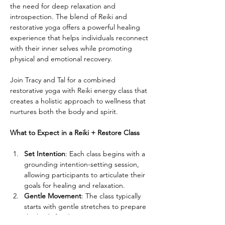
the need for deep relaxation and 
introspection. The blend of Reiki and 
restorative yoga offers a powerful healing 
experience that helps individuals reconnect 
with their inner selves while promoting 
physical and emotional recovery.
Join Tracy and Tal for a combined 
restorative yoga with Reiki energy class that 
creates a holistic approach to wellness that 
nurtures both the body and spirit.
What to Expect in a Reiki + Restore Class
Set Intention
: Each class begins with a 
grounding intention-setting session, 
allowing participants to articulate their 
goals for healing and relaxation.
Gentle Movement
: The class typically 
starts with gentle stretches to prepare 
the body for deeper restorative poses. 