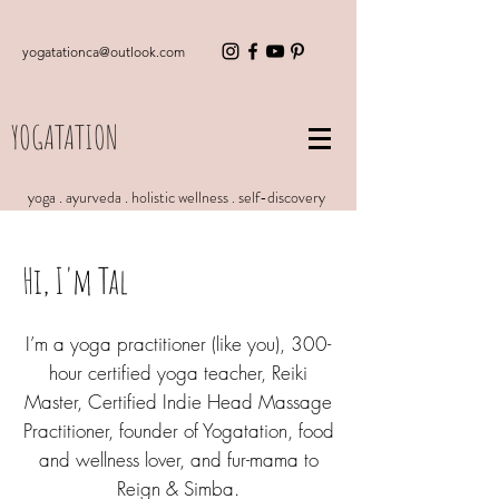
yogatationca@outlook.com
YOGATATION
yoga . ayurveda . holistic wellness . self-discovery
Hi, I'm Tal
I’m a yoga practitioner (like you), 300-
hour certified yoga teacher, Reiki
Master, Certified Indie Head Massage
Practitioner, founder of Yogatation, food
and wellness lover, and fur-mama to
Reign & Simba.