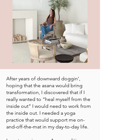
After years of downward doggin',
hoping that the asana would bring
transformation, I discovered that if I
really wanted to “heal myself from the
inside out” I would need to work from
the inside out. I needed a yoga
practice that would support me on-
and-off-the-mat in my day-to-day life.