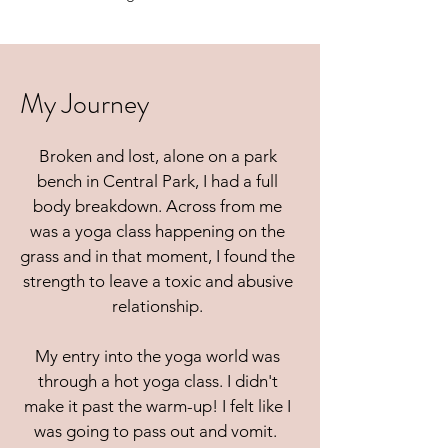
My Journey
Broken and lost, alone on a park
bench in Central Park, I had a full
body breakdown. Across from me
was a yoga class happening on the
grass and in that moment, I found the
strength to leave a toxic and abusive
relationship.
My entry into the yoga world was
through a hot yoga class. I didn't
make it past the warm-up! I felt like I
was going to pass out and vomit.