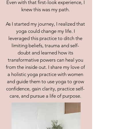
Even with that first-look experience, I
knew this was my path.
As I started my journey, I realized that
yoga could change my life. I
leveraged this practice to ditch the
limiting beliefs, trauma and self-
doubt and learned how its
transformative powers can heal you
from the inside out. I share my love of
a holistic yoga practice with women
and guide them to use yoga to grow
confidence, gain clarity, practice self-
care, and pursue a life of purpose.