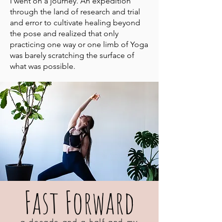
I went on a journey. An expedition
through the land of research and trial
and error to cultivate healing beyond
the pose and realized that only
practicing one way or one limb of Yoga
was barely scratching the surface of
what was possible.
Fast Forward