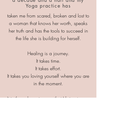
a decade and a half and my
Yoga practice has
taken me from scared, broken and lost to
a woman that knows her worth, speaks
her truth and has the tools to succeed in
the life she is building for herself.
Healing is a journey.
It takes time.
It takes effort.
It takes you loving yourself where you are
in the moment.
It is through my journey that I bring to you
the very framework that helped me climb
out of the darkness and back into the
light.