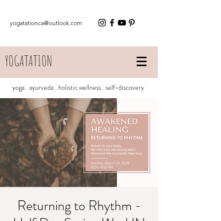
yogatationca@outlook.com
YOGATATION
yoga . ayurveda . holistic wellness . self-discovery
Returning to Rhythm -