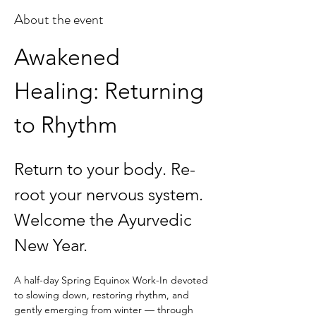
About the event
Awakened 
Healing: Returning 
to Rhythm
Return to your body. Re-
root your nervous system. 
Welcome the Ayurvedic 
New Year.
A half-day Spring Equinox Work-In devoted 
to slowing down, restoring rhythm, and 
gently emerging from winter — through 