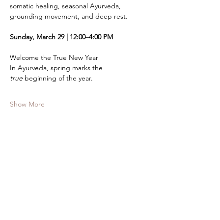
somatic healing, seasonal Ayurveda, 
grounding movement, and deep rest.
Sunday, March 29 | 12:00–4:00 PM
Welcome the True New Year
In Ayurveda, spring marks the 
true
 beginning of the year.
Show More
Tickets
Sale ended
Ticket type
Half - Day WorkIN
Price