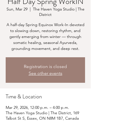
Half Day Spring WorkIN
Sun, Mar 29
  |  
The Haven Yoga Studio | The
District
A half-day Spring Equinox Work-In devoted
to slowing down, restoring rhythm, and
gently emerging from winter — through
somatic healing, seasonal Ayurveda,
grounding movement, and deep rest.
Registration is closed
See other events
Time & Location
Mar 29, 2026, 12:00 p.m. – 4:00 p.m.
The Haven Yoga Studio | The District, 169
Talbot St S, Essex, ON N8M 1B7, Canada