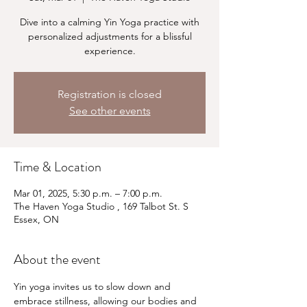
Dive into a calming Yin Yoga practice with
personalized adjustments for a blissful
experience.
Registration is closed
See other events
Time & Location
Mar 01, 2025, 5:30 p.m. – 7:00 p.m.
The Haven Yoga Studio , 169 Talbot St. S
Essex, ON
About the event
Yin yoga invites us to slow down and 
embrace stillness, allowing our bodies and 