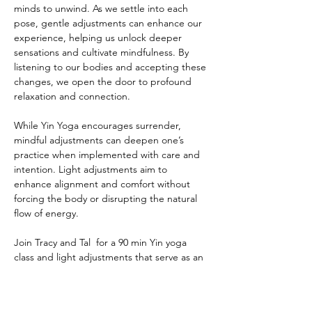
minds to unwind. As we settle into each 
pose, gentle adjustments can enhance our 
experience, helping us unlock deeper 
sensations and cultivate mindfulness. By 
listening to our bodies and accepting these 
changes, we open the door to profound 
relaxation and connection.
While Yin Yoga encourages surrender, 
mindful adjustments can deepen one’s 
practice when implemented with care and 
intention. Light adjustments aim to 
enhance alignment and comfort without 
forcing the body or disrupting the natural 
flow of energy.
Join Tracy and Tal  for a 90 min Yin yoga 
class and light adjustments that serve as an 
invitation to explore your journey with 
greater depth, awareness, and connection.