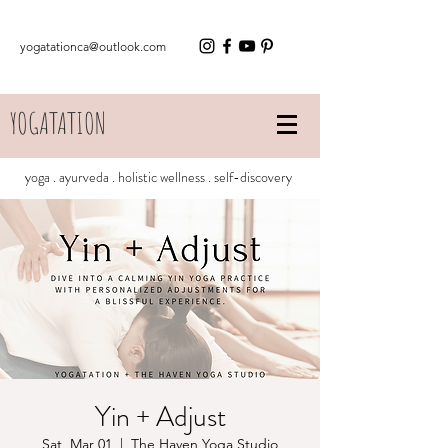
yogatationca@outlook.com
YOGATATION
yoga . ayurveda . holistic wellness . self-discovery
Yin + Adjust
Sat, Mar 01
  |  
The Haven Yoga Studio