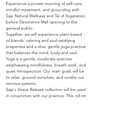
Experience a private morning of self-care, 
mindful movement, and grounding with 
Saje Natural Wellness and Tal of Yogatation, 
before Devonshire Mall opening to the 
general public.
Together, we will experience plant-based 
oil blends' calming and soul-satisfying 
properties and a slow, gentle yoga practice 
that balances the mind, body and soul. 
Yoga is a gentle, moderate exercise 
emphasizing mindfulness, breath work, and 
quiet introspection. Our main goals will be 
to relax, ground ourselves, and soothe our 
nervous systems.
Saje's Stress Release collection will be used 
in conjunction with our practice. This roll-on 
oil has been carefully chosen to assist with 
many spiritual and emotional well-being 
facets, as well as helping with stress and 
relaxation.
After class, enjoy a private shopping 