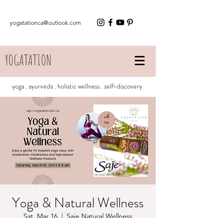
yogatationca@outlook.com
YOGATATION
yoga . ayurveda . holistic wellness . self-discovery
Yoga & Natural Wellness
Sat, Mar 16
  |  
Saje Natural Wellness