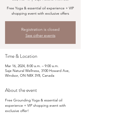
Free Yoga & essential oil experience + VIP
shopping event with exclusive offers
Registration is closed
See other events
Time & Location
Mar 16, 2024, 8:00 a.m. – 9:00 a.m.
Saje Natural Wellness, 3100 Howard Ave,
Windsor, ON N8X 3Y8, Canada
About the event
Free Grounding Yoga & essential oil 
experience + VIP shopping event with 
exclusive offer!