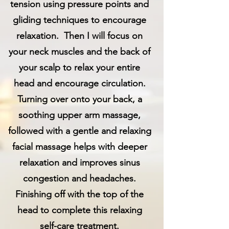
tension using pressure points and
gliding techniques to encourage
relaxation. Then I will focus on
your neck muscles and the back of
your scalp to relax your entire
head and encourage circulation.
Turning over onto your back, a
soothing upper arm massage,
followed with a gentle and relaxing
facial massage helps with deeper
relaxation and improves sinus
congestion and headaches.
Finishing off with the top of the
head to complete this relaxing
self-care treatment.