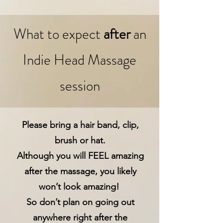
What to expect
after
an
Indie Head Massage
session
Please bring a hair band, clip,
brush or hat.
Although you will FEEL amazing
after the massage, you likely
won’t look amazing!
So don’t plan on going out
anywhere right after the