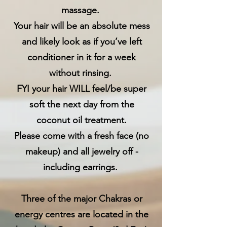
massage.
Your hair will be an absolute mess
and likely look as if you’ve left
conditioner in it for a week
without rinsing.
FYI your hair WILL feel/be super
soft the next day from the
coconut oil treatment.
Please come with a fresh face (no
makeup) and all jewelry off -
including earrings.
Three of the major Chakras or
energy centres are located in the