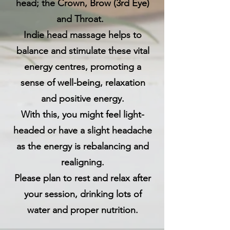
head; the Crown, Brow (3rd Eye)
and Throat.
Indie head massage helps to
balance and stimulate these vital
energy centres, promoting a
sense of well-being, relaxation
and positive energy.
With this, you might feel light-
headed or have a slight headache
as the energy is rebalancing and
realigning.
Please plan to rest and relax after
your session, drinking lots of
water and proper nutrition.