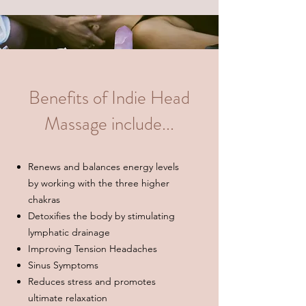
Benefits of Indie Head
Massage include...
Renews and balances energy levels
by working with the three higher
chakras
Detoxifies the body by stimulating
lymphatic drainage
Improving Tension Headaches
Sinus Symptoms
Reduces stress and promotes
ultimate relaxation