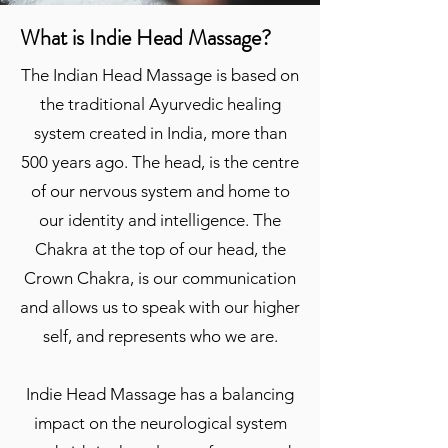
What is Indie Head Massage?
The Indian Head Massage is based on
the traditional Ayurvedic healing
system created in India, more than
500 years ago. The head, is the centre
of our nervous system and home to
our identity and intelligence. The
Chakra at the top of our head, the
Crown Chakra, is our communication
and allows us to speak with our higher
self, and represents who we are.
Indie Head Massage has a balancing
impact on the neurological system