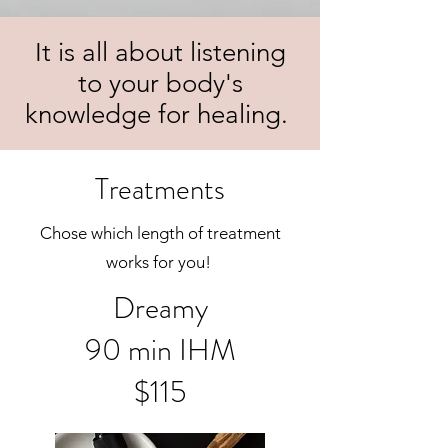
It is all about listening
to your body's
knowledge for healing.
Treatments
Chose which length of treatment
works for you!
Dreamy
90 min IHM
$115