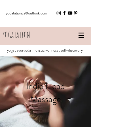
yogatationca@outlook.com
YOGATATION
yoga . ayurveda . holistic wellness . self-discovery
Indie Head
Massage