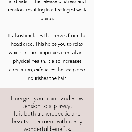
and aids in the release of stress and
tension, resulting in a feeling of well-
being.
It alsostimulates the nerves from the
head area. This helps you to relax
which, in turn, improves mental and
physical health. It also increases
circulation, exfoliates the scalp and
nourishes the hair.
Energize your mind and allow
tension to slip away.
It is both a therapeutic and
beauty treatment with many
wonderful benefits.