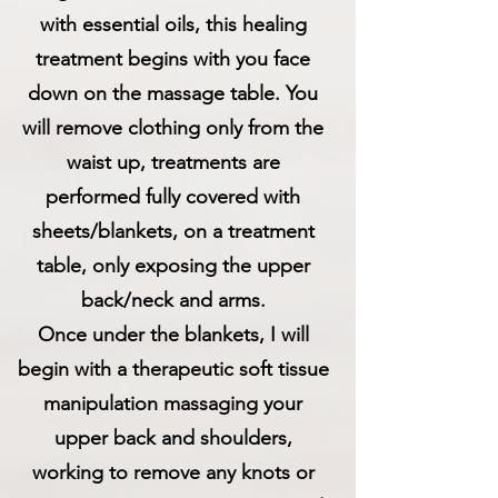
with essential oils, this healing
treatment begins with you face
down on the massage table. You
will remove clothing only from the
waist up, treatments are
performed fully covered with
sheets/blankets, on a treatment
table, only exposing the upper
back/neck and arms.
Once under the blankets, I will
begin with a therapeutic soft tissue
manipulation massaging your
upper back and shoulders,
working to remove any knots or