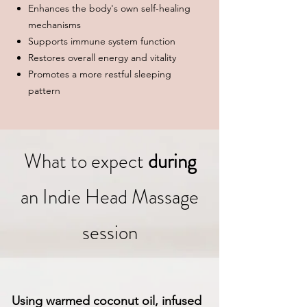
Enhances the body's own self-healing
mechanisms
Supports immune system function
Restores overall energy and vitality
Promotes a more restful sleeping
pattern
What to expect
during
an Indie Head Massage
session
Using warmed coconut oil, infused