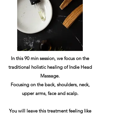
In this 90 min session, we focus on the
traditional holistic healing of Indie Head
Massage.
Focusing on the back, shoulders, neck,
upper arms, face and scalp.
You will leave this treatment feeling like
you're walking on cloud 9!
(non RMT)