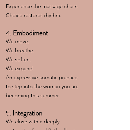
Experience the massage chairs.
Choice restores rhythm.
4.
Embodiment
We move.
We breathe.
We soften.
We expand.
An expressive somatic practice
to step into the woman you are
becoming this summer.
5.
Integration
We close with a deeply