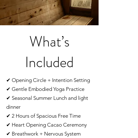
What’s
Included
✔ Opening Circle + Intention Setting
✔ Gentle Embodied Yoga Practice
✔ Seasonal Summer Lunch and light
dinner
✔ 2 Hours of Spacious Free Time
✔ Heart Opening Cacao Ceremony
✔ Breathwork + Nervous System