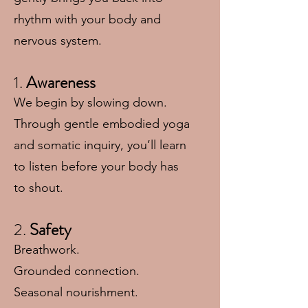
rhythm with your body and
nervous system.
1.
Awareness
We begin by slowing down.
Through gentle embodied yoga
and somatic inquiry, you’ll learn
to listen before your body has
to shout.
2.
Safety
Breathwork.
Grounded connection.
Seasonal nourishment.