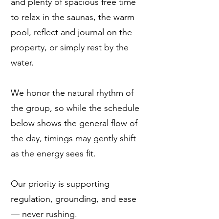
and plenty of spacious free time
to relax in the saunas, the warm
pool, reflect and journal on the
property, or simply rest by the
water.
We honor the natural rhythm of
the group, so while the schedule
below shows the general flow of
the day, timings may gently shift
as the energy sees fit.
Our priority is supporting
regulation, grounding, and ease
— never rushing.