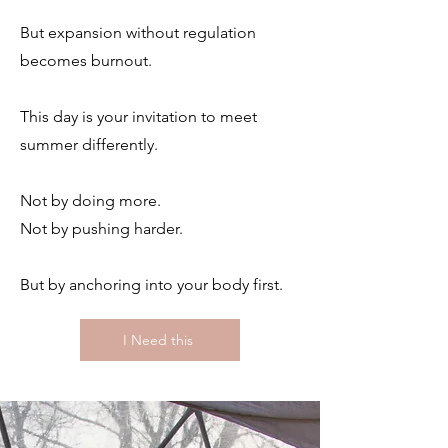
But expansion without regulation
becomes burnout.
This day is your invitation to meet
summer differently.
Not by doing more.
Not by pushing harder.
But by anchoring into your body first.
I Need this