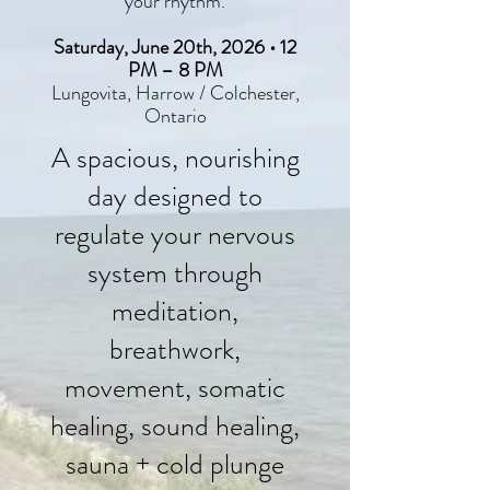
your rhythm.
Saturday, June 20th, 2026 • 12
PM – 8 PM
Lungovita, Harrow / Colchester,
Ontario
A spacious, nourishing
day designed to
regulate your nervous
system through
meditation,
breathwork,
movement, somatic
healing, sound healing,
sauna + cold plunge