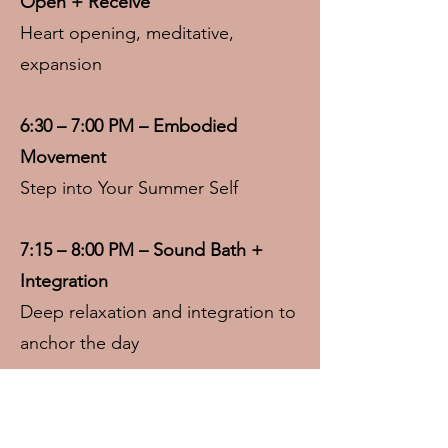
Open + Receive
Heart opening, meditative,
expansion
6:30 – 7:00 PM – Embodied
Movement
Step into Your Summer Self
7:15 – 8:00 PM – Sound Bath +
Integration
Deep relaxation and integration to
anchor the day