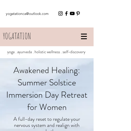
yogatationca@outlook.com
YOGATATION
yoga . ayurveda . holistic wellness . self-discovery
Awakened Healing:
Summer Solstice
Immersion Day Retreat
for Women
A full-day reset to regulate your
nervous system and realign with