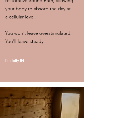
restorative Sound Bath, allowing
your body to absorb the day at
a cellular level.
You won’t leave overstimulated.
You’ll leave steady.
I'm fully IN