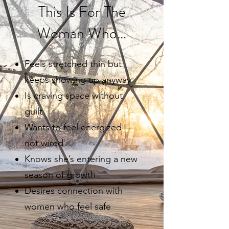
This Is For The
Woman Who…
Feels stretched thin but
keeps showing up anyway
Is craving space without
guilt
Wants to feel energized —
not wired
Knows she’s entering a new
season of growth
Desires connection with
women who feel safe