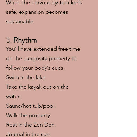
When the nervous system feels
safe, expansion becomes
sustainable.
3.
Rhythm
You’ll have extended free time
on the Lungovita property to
follow your body’s cues.
Swim in the lake.
Take the kayak out on the
water.
Sauna/hot tub/pool.
Walk the property.
Rest in the Zen Den.
Journal in the sun.