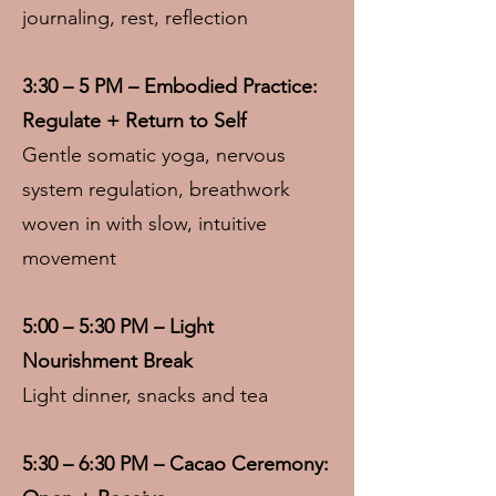
journaling, rest, reflection
3:30 – 5 PM – Embodied Practice:
Regulate + Return to Self
Gentle somatic yoga, nervous
system regulation, breathwork
woven in with slow, intuitive
movement
5:00 – 5:30 PM – Light
Nourishment Break
Light dinner, snacks and tea
5:30 – 6:30 PM – Cacao Ceremony: