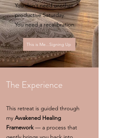
You don’t need another
productive Saturday.
You need a recalibration.
This is Me...Signing Up
The Experience
This retreat is guided through
my
Awakened Healing
Framework
— a process that
gently brings you back into