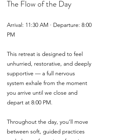
The Flow of the Day
Arrival: 11:30 AM · Departure: 8:00
PM
This retreat is designed to feel
unhurried, restorative, and deeply
supportive — a full nervous
system exhale from the moment
you arrive until we close and
depart at 8:00 PM.
Throughout the day, you’ll move
between soft, guided practices