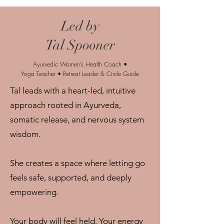
Led by
Tal Spooner
Ayurvedic Women’s Health Coach •
Yoga Teacher • Retreat Leader & Circle Guide
Tal leads with a heart-led, intuitive
approach rooted in Ayurveda,
somatic release, and nervous system
wisdom.
She creates a space where letting go
feels safe, supported, and deeply
empowering.
Your body will feel held. Your energy