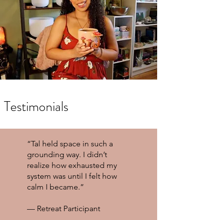
Testimonials
“Tal held space in such a
grounding way. I didn’t
realize how exhausted my
system was until I felt how
calm I became.”
— Retreat Participant