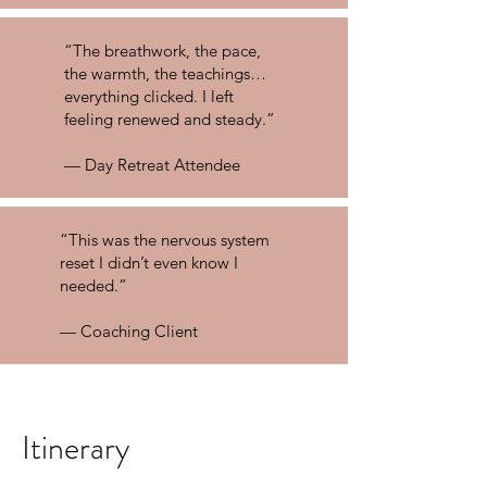
“The breathwork, the pace,
the warmth, the teachings…
everything clicked. I left
feeling renewed and steady.”
— Day Retreat Attendee
“This was the nervous system
reset I didn’t even know I
needed.”
— Coaching Client
Itinerary