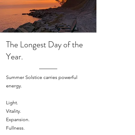
The Longest Day of the
Year.
Summer Solstice carries powerful
energy.
Light.
Vitality.
Expansion.
Fullness.