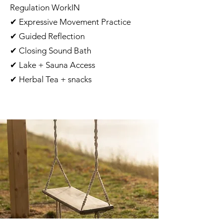
Regulation WorkIN
✔ Expressive Movement Practice
✔ Guided Reflection
✔ Closing Sound Bath
✔ Lake + Sauna Access
✔ Herbal Tea + snacks