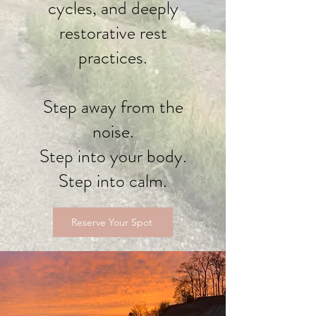
cycles, and deeply
restorative rest
practices.
Step away from the
noise.
Step into your body.
Step into calm.
Reserve Your Spot