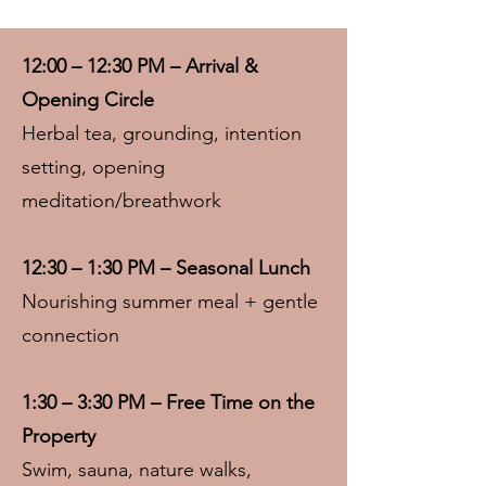
12:00 – 12:30 PM – Arrival &
Opening Circle
Herbal tea, grounding, intention
setting, opening
meditation/breathwork
12:30 – 1:30 PM – Seasonal Lunch
Nourishing summer meal + gentle
connection
1:30 – 3:30 PM – Free Time on the
Property
Swim, sauna, nature walks,