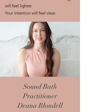
will feel lighter.
Your intention will feel clear.
Sound Bath
Practitioner
Deana Blondell