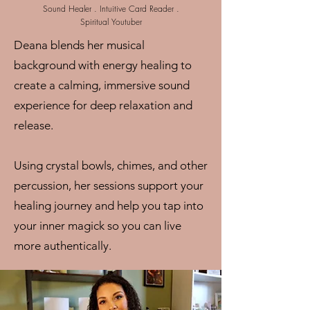
Sound Healer . Intuitive Card Reader .
Spiritual Youtuber
Deana blends her musical
background with energy healing to
create a calming, immersive sound
experience for deep relaxation and
release.
Using crystal bowls, chimes, and other
percussion, her sessions support your
healing journey and help you tap into
your inner magick so you can live
more authentically.