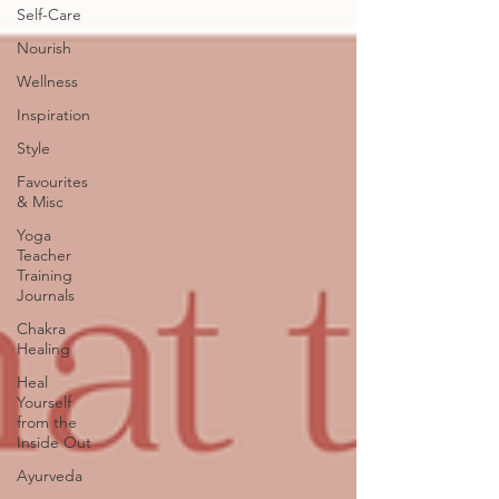
Self-Care
Nourish
Wellness
Inspiration
Style
Favourites
& Misc
Yoga
Teacher
Training
Journals
Chakra
Healing
Heal
Yourself
from the
Inside Out
Ayurveda