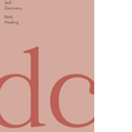
Self
Discovery
Reiki
Healing