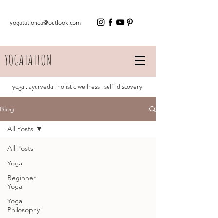
yogatationca@outlook.com
YOGATATION
yoga . ayurveda . holistic wellness . self-discovery
Blog
All Posts
All Posts
Yoga
Beginner
Yoga
Yoga
Philosophy