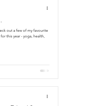
.
ck out a few of my favourite
for this year - yoga, health,