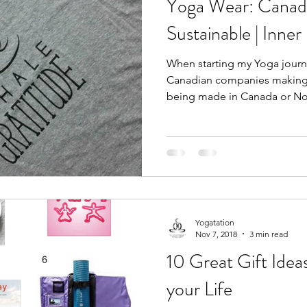
Yoga Wear: Canadi
Sustainable | Inner
When starting my Yoga journe
Canadian companies making c
being made in Canada or Nor
Yogatation
Nov 7, 2018
3 min read
10 Great Gift Ideas
your Life