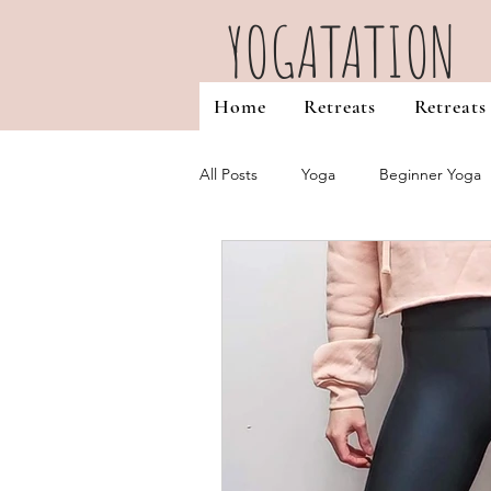
YOGATATION
Home
Retreats
Retreats
All Posts
Yoga
Beginner Yoga
Favourites & Misc
Yoga Teache
Self Discovery
Reiki Healing