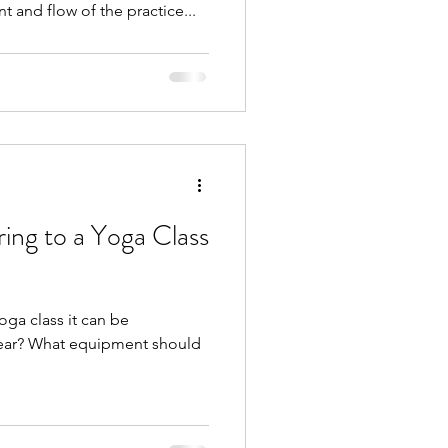
t and flow of the practice...
ing to a Yoga Class
oga class it can be
wear? What equipment should