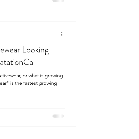
vewear Looking
atationCa
Activewear, or what is growing
ear" is the fastest growing