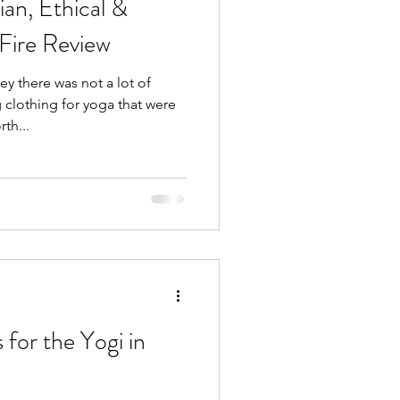
an, Ethical &
 Fire Review
y there was not a lot of
lothing for yoga that were
th...
 for the Yogi in