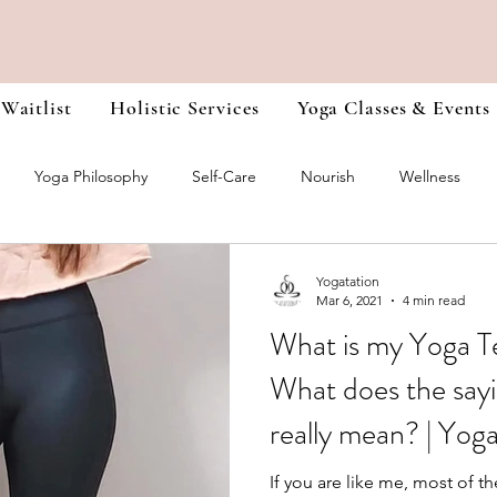
 Waitlist
Holistic Services
Yoga Classes & Events
Yoga Philosophy
Self-Care
Nourish
Wellness
r Training Journals
Chakra Healing
Heal Yourself from the I
Yogatation
Mar 6, 2021
4 min read
What is my Yoga T
What does the sayi
really mean? | Yog
If you are like me, most of th