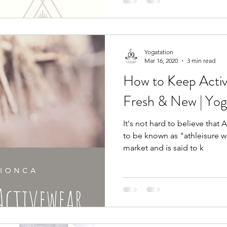
Yogatation
Mar 16, 2020
3 min read
How to Keep Acti
Fresh & New | Yog
It's not hard to believe that 
to be known as "athleisure w
market and is said to k