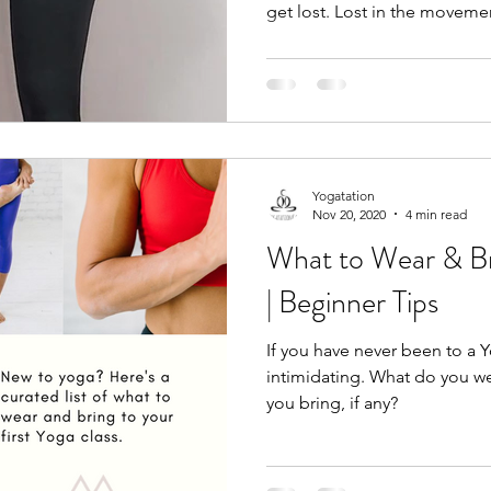
get lost. Lost in the movemen
Yogatation
Nov 20, 2020
4 min read
What to Wear & Br
| Beginner Tips
If you have never been to a Y
intimidating. What do you 
you bring, if any?