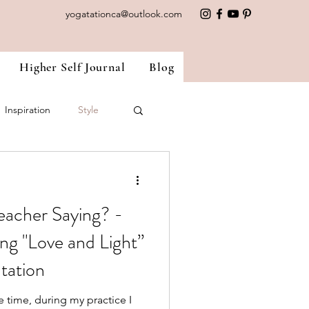
yogatationca@outlook.com
Higher Self Journal
Blog
Inspiration
Style
nside Out
Ayurveda
eacher Saying? -
ng "Love and Light”
atation
e time, during my practice I