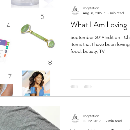
Yogatation
Aug 31, 2019
5 min read
What I Am Loving..
September 2019 Edition - Che
items that I have been loving 
food, beauty, TV
Yogatation
Jul 22, 2019
2 min read