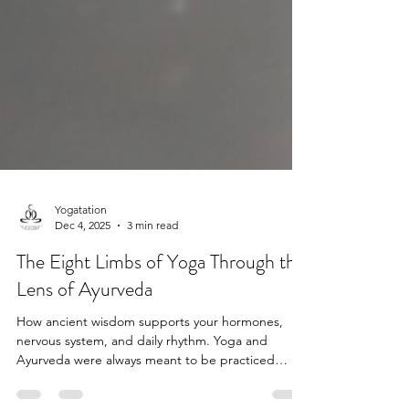
Yogatation
Dec 4, 2025
3 min read
The Eight Limbs of Yoga Through the
Lens of Ayurveda
How ancient wisdom supports your hormones,
nervous system, and daily rhythm. Yoga and
Ayurveda were always meant to be practiced
together.