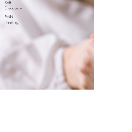
Self
Discovery
Reiki
Healing