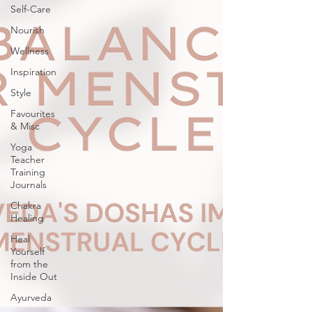
Self-Care
Nourish
Wellness
Inspiration
Style
Favourites
& Misc
Yoga
Teacher
Training
Journals
Chakra
Healing
Heal
Yourself
from the
Inside Out
Ayurveda