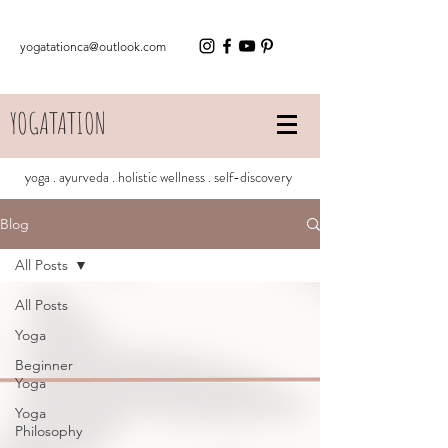
yogatationca@outlook.com
YOGATATION
yoga . ayurveda . holistic wellness . self-discovery
Blog
All Posts
All Posts
Yoga
Beginner
Yoga
Yoga
Philosophy