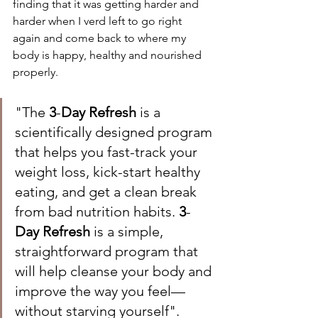
finding that it was getting harder and 
harder when I verd left to go right 
again and come back to where my 
body is happy, healthy and nourished 
properly.  
"The 
3
-
Day Refresh
 is a 
scientifically designed program 
that helps you fast-track your 
weight loss, kick-start healthy 
eating, and get a clean break 
from bad nutrition habits. 
3
-
Day Refresh
 is a simple, 
straightforward program that 
will help cleanse your body and 
improve the way you feel— 
without starving yourself". 