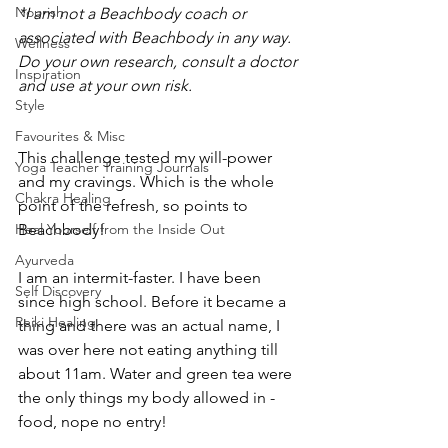
Nourish
*I am not a Beachbody coach or 
associated with Beachbody in any way. 
Wellness
Do your own research, consult a doctor 
Inspiration
and use at your own risk. 
Style
Favourites & Misc
This challenge tested my will-power 
Yoga Teacher Training Journals
and my cravings. Which is the whole 
Chakra Healing
point of the refresh, so points to 
Heal Yourself from the Inside Out
Beachbody! 
Ayurveda
I am an intermit-faster. I have been 
Self Discovery
since high school. Before it became a 
Reiki Healing
thing and there was an actual name, I 
was over here not eating anything till 
about 11am. Water and green tea were 
the only things my body allowed in - 
food, nope no entry! 