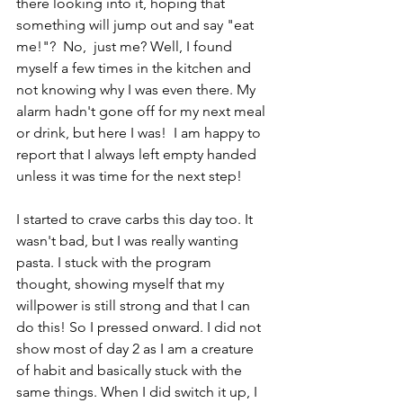
there looking into it, hoping that 
something will jump out and say "eat 
me!"?  No,  just me? Well, I found 
myself a few times in the kitchen and 
not knowing why I was even there. My 
alarm hadn't gone off for my next meal 
or drink, but here I was!  I am happy to 
report that I always left empty handed 
unless it was time for the next step!
I started to crave carbs this day too. It 
wasn't bad, but I was really wanting 
pasta. I stuck with the program 
thought, showing myself that my 
willpower is still strong and that I can 
do this! So I pressed onward. I did not 
show most of day 2 as I am a creature 
of habit and basically stuck with the 
same things. When I did switch it up, I 