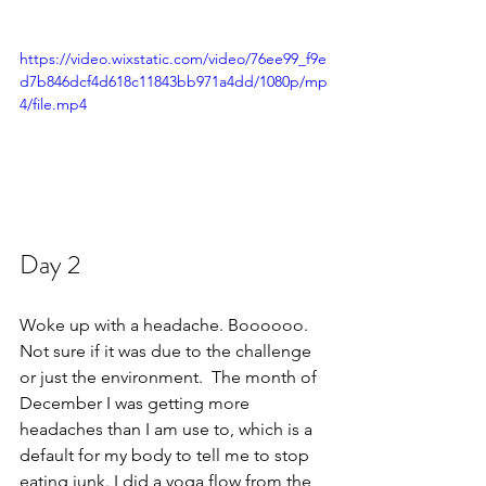
https://video.wixstatic.com/video/76ee99_f9e
d7b846dcf4d618c11843bb971a4dd/1080p/mp
4/file.mp4
Day 2 
Woke up with a headache. Boooooo. 
Not sure if it was due to the challenge 
or just the environment.  The month of 
December I was getting more 
headaches than I am use to, which is a 
default for my body to tell me to stop 
eating junk. I did a yoga flow from the 