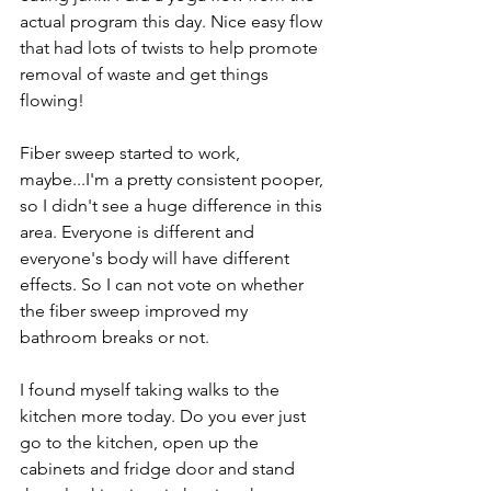
actual program this day. Nice easy flow 
that had lots of twists to help promote 
removal of waste and get things 
flowing!
Fiber sweep started to work, 
maybe...I'm a pretty consistent pooper, 
so I didn't see a huge difference in this 
area. Everyone is different and 
everyone's body will have different 
effects. So I can not vote on whether 
the fiber sweep improved my 
bathroom breaks or not. 
I found myself taking walks to the 
kitchen more today. Do you ever just 
go to the kitchen, open up the 
cabinets and fridge door and stand 