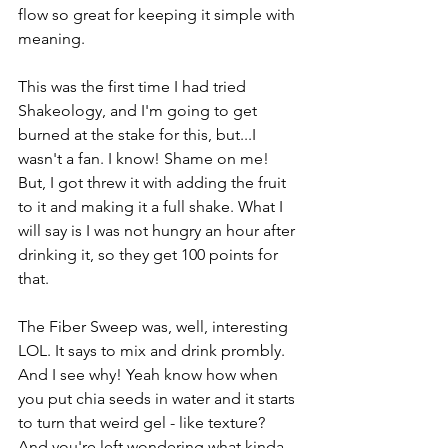
flow so great for keeping it simple with 
meaning. 
This was the first time I had tried 
Shakeology, and I'm going to get 
burned at the stake for this, but...I 
wasn't a fan. I know! Shame on me! 
But, I got threw it with adding the fruit 
to it and making it a full shake. What I 
will say is I was not hungry an hour after 
drinking it, so they get 100 points for 
that.
The Fiber Sweep was, well, interesting 
LOL. It says to mix and drink prombly. 
And I see why! Yeah know how when 
you put chia seeds in water and it starts 
to turn that weird gel - like texture? 
And you're left wondering what kinda 