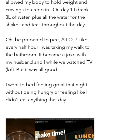
allowed my body to hold weight and 
cravings to creep in.  On day 1 I drank 
3L of water, plus all the water for the 
shakes and teas throughout the day.  
Oh, be prepared to pee, A LOT! Like, 
every half hour I was taking my walk to 
the bathroom. It became a joke with 
my husband and I while we watched TV 
(lol). But it was all good. 
I went to bed feeling great that night 
without being hungry or feeling like I 
didn't eat anything that day.