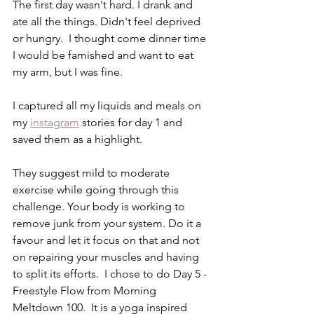
The first day wasn't hard. I drank and 
ate all the things. Didn't feel deprived 
or hungry.  I thought come dinner time 
I would be famished and want to eat 
my arm, but I was fine.
I captured all my liquids and meals on 
my 
instagram
 stories for day 1 and 
saved them as a highlight. 
They suggest mild to moderate 
exercise while going through this 
challenge. Your body is working to 
remove junk from your system. Do it a 
favour and let it focus on that and not 
on repairing your muscles and having 
to split its efforts.  I chose to do Day 5 - 
Freestyle Flow from Morning 
Meltdown 100.  It is a yoga inspired 