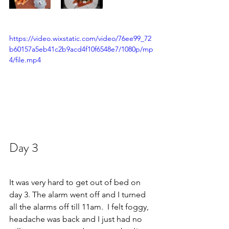
https://video.wixstatic.com/video/76ee99_72
b60157a5eb41c2b9acd4f10f6548e7/1080p/mp
4/file.mp4
Day 3  
It was very hard to get out of bed on 
day 3. The alarm went off and I turned 
all the alarms off till 11am.  I felt foggy, 
headache was back and I just had no 