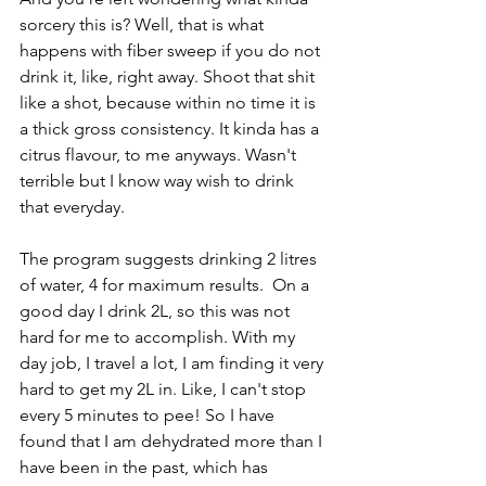
sorcery this is? Well, that is what 
happens with fiber sweep if you do not 
drink it, like, right away. Shoot that shit 
like a shot, because within no time it is 
a thick gross consistency. It kinda has a 
citrus flavour, to me anyways. Wasn't 
terrible but I know way wish to drink 
that everyday. 
The program suggests drinking 2 litres 
of water, 4 for maximum results.  On a 
good day I drink 2L, so this was not 
hard for me to accomplish. With my 
day job, I travel a lot, I am finding it very 
hard to get my 2L in. Like, I can't stop 
every 5 minutes to pee! So I have 
found that I am dehydrated more than I 
have been in the past, which has 