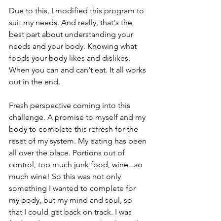
Due to this, I modified this program to 
suit my needs. And really, that's the 
best part about understanding your 
needs and your body. Knowing what 
foods your body likes and dislikes. 
When you can and can't eat. It all works 
out in the end. 
Fresh perspective coming into this 
challenge. A promise to myself and my 
body to complete this refresh for the 
reset of my system. My eating has been 
all over the place. Portions out of 
control, too much junk food, wine...so 
much wine! So this was not only 
something I wanted to complete for 
my body, but my mind and soul, so 
that I could get back on track. I was 