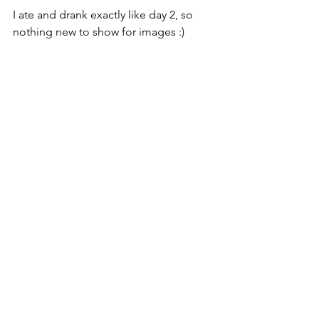
I ate and drank exactly like day 2, so 
nothing new to show for images :)  