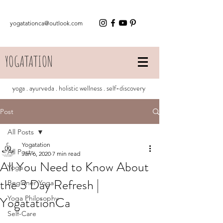
yogatationca@outlook.com
YOGATATION
yoga . ayurveda . holistic wellness . self-discovery
Post
All Posts
Yogatation
All Posts
Jan 6, 2020
7 min read
All You Need to Know About
Yoga
the 3 Day Refresh |
Beginner Yoga
YogatationCa
Yoga Philosophy
Self-Care