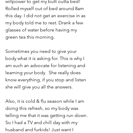
willpower to get my butt outta bed! 
Rolled myself out of bed around 8am 
this day. I did not get an exercise in as 
my body told me to rest. Drank a few 
glasses of water before having my 
green tea this morning.
Sometimes you need to give your 
body what it is asking for. This is why I 
am such an advocate for listening and 
learning your body.  She really does 
know everything, if you stop and listen 
she will give you all the answers.
Also, it is cold & flu season while I am 
doing this refresh, so my body was 
telling me that it was getting run down. 
So I had a TV and chill day with my 
husband and furkids! Just want I 