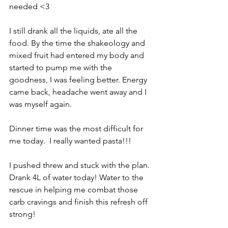
needed <3 
I still drank all the liquids, ate all the 
food. By the time the shakeology and 
mixed fruit had entered my body and 
started to pump me with the 
goodness, I was feeling better. Energy 
came back, headache went away and I 
was myself again. 
Dinner time was the most difficult for 
me today.  I really wanted pasta!!!
I pushed threw and stuck with the plan. 
Drank 4L of water today! Water to the 
rescue in helping me combat those 
carb cravings and finish this refresh off 
strong!