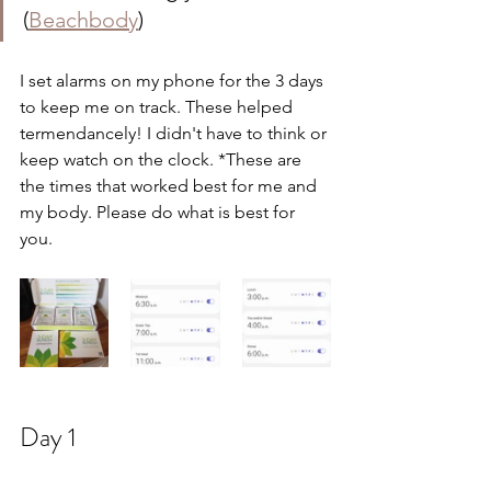
(
Beachbody
)
I set alarms on my phone for the 3 days 
to keep me on track. These helped 
termendancely! I didn't have to think or 
keep watch on the clock. *These are 
the times that worked best for me and 
my body. Please do what is best for 
you. 
Day 1