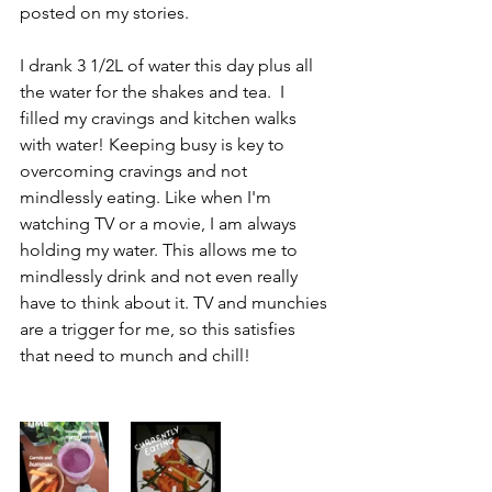
posted on my stories.
I drank 3 1/2L of water this day plus all 
the water for the shakes and tea.  I 
filled my cravings and kitchen walks 
with water! Keeping busy is key to 
overcoming cravings and not 
mindlessly eating. Like when I'm 
watching TV or a movie, I am always 
holding my water. This allows me to 
mindlessly drink and not even really 
have to think about it. TV and munchies 
are a trigger for me, so this satisfies 
that need to munch and chill!