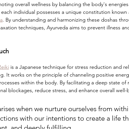
oting overall wellness by balancing the body's energies
, each individual possesses a unique constitution known a
a
. By understanding and harmonizing these doshas throu
elaxation techniques, Ayurveda aims to prevent illness a
ouch
Reiki
 is a Japanese technique for stress reduction and rel
. It works on the principle of channeling positive energy
rocesses within the body. By facilitating a deep state of r
nal blockages, reduce stress, and enhance overall well-
arises when we nurture ourselves from withi
ctions with our intentions to create a life tha
rant, and deeply fulfilling