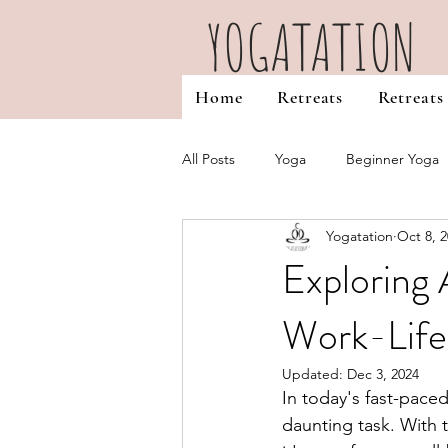
YOGATATION
Home
Retreats
Retreats
All Posts
Yoga
Beginner Yoga
Yogatation
Oct 8, 
Favourites & Misc
Yoga Teache
Exploring 
Work-Life
Self Discovery
Reiki Healing
Updated:
Dec 3, 2024
In today's fast-pace
daunting task. With t