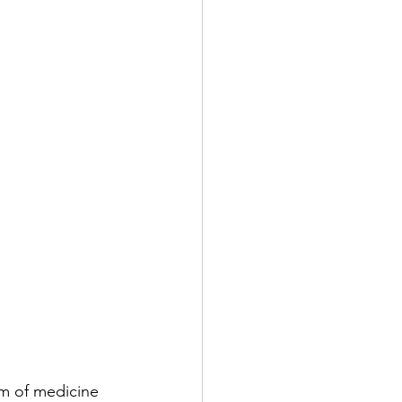
em of medicine 