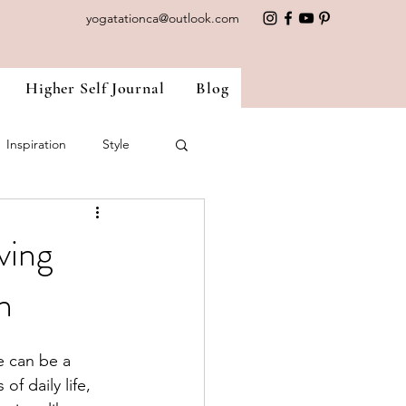
yogatationca@outlook.com
Higher Self Journal
Blog
Inspiration
Style
nside Out
Ayurveda
ving
h
e can be a 
f daily life, 