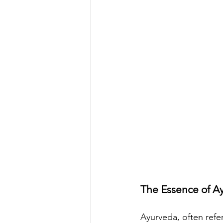
The Essence of A
Ayurveda, often refer