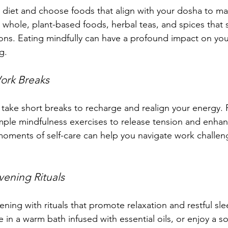
 diet and choose foods that align with your dosha to mai
 whole, plant-based foods, herbal teas, and spices that 
ions. Eating mindfully can have a profound impact on you
g.
ork Breaks
take short breaks to recharge and realign your energy. P
imple mindfulness exercises to release tension and enhan
moments of self-care can help you navigate work challen
vening Rituals
ning with rituals that promote relaxation and restful sl
 in a warm bath infused with essential oils, or enjoy a s