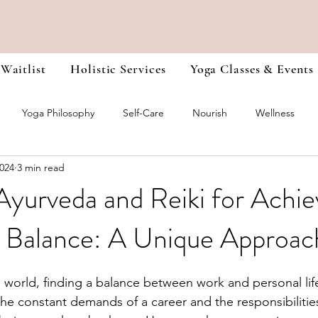
 Waitlist
Holistic Services
Yoga Classes & Events
Yoga Philosophy
Self-Care
Nourish
Wellness
2024
3 min read
r Training Journals
Chakra Healing
Heal Yourself from the I
Ayurveda and Reiki for Achie
 Balance: A Unique Approac
d world, finding a balance between work and personal lif
he constant demands of a career and the responsibilities o