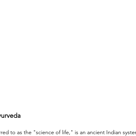
yurveda
red to as the "science of life," is an ancient Indian syst