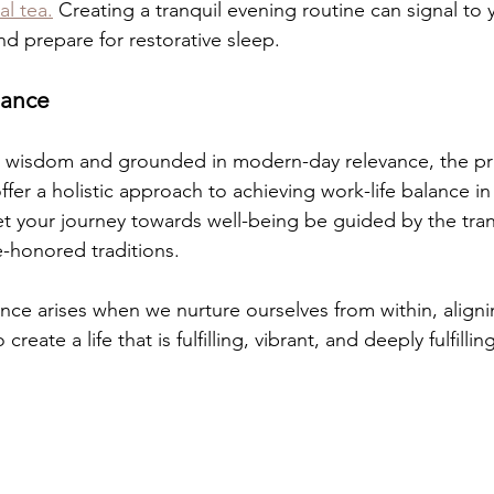
al tea.
 Creating a tranquil evening routine can signal to 
nd prepare for restorative sleep.
lance
t wisdom and grounded in modern-day relevance, the pra
fer a holistic approach to achieving work-life balance in
 your journey towards well-being be guided by the tran
-honored traditions.
ce arises when we nurture ourselves from within, aligni
create a life that is fulfilling, vibrant, and deeply fulfilling