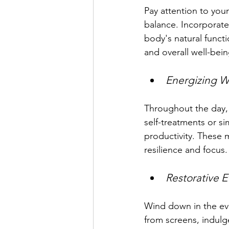
Pay attention to your
balance. Incorporate
body's natural funct
and overall well-bein
Energizing W
Throughout the day, 
self-treatments or s
productivity. These 
resilience and focus.
Restorative E
Wind down in the eve
from screens, indulge