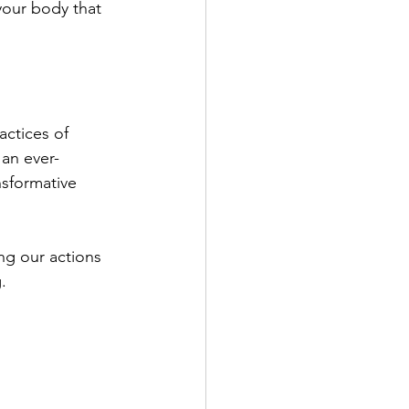
your body that 
ctices of 
 an ever-
sformative 
ng our actions 
.