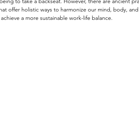
l-being to take a backseat. However, there are ancient pra
at offer holistic ways to harmonize our mind, body, and s
 achieve a more sustainable work-life balance.