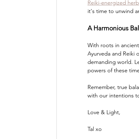
Reiki-energized herb
it's time to unwind a
A Harmonious Ba
With roots in ancien
Ayurveda and Reiki of
demanding world. Let
powers of these time
Remember, true balan
with our intentions to 
Love & Light,
Tal xo