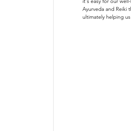
it's easy for our wel
Ayurveda and Reiki th
ultimately helping us