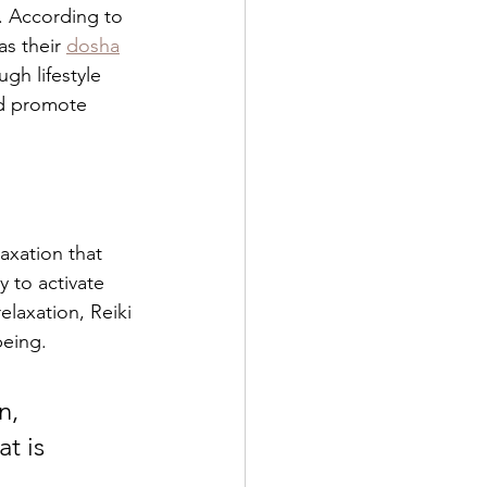
. According to 
s their 
dosha
gh lifestyle 
nd promote 
axation that 
 to activate 
elaxation, Reiki 
being.
n, 
t is 