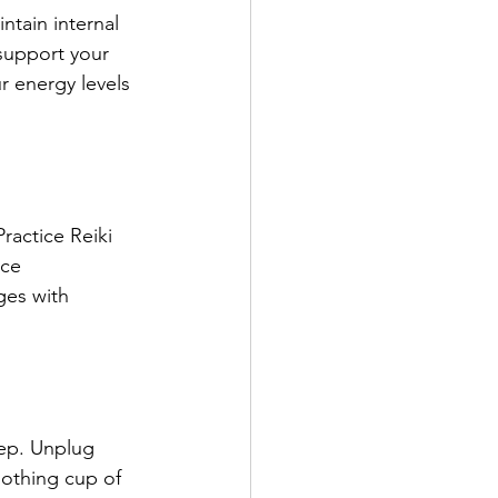
ntain internal 
support your 
r energy levels 
ractice Reiki 
ce 
ges with 
eep. Unplug 
oothing cup of 