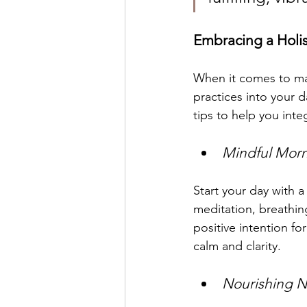
Embracing a Holist
When it comes to mai
practices into your d
tips to help you inte
Mindful Morn
Start your day with 
meditation, breathin
positive intention f
calm and clarity.
Nourishing N