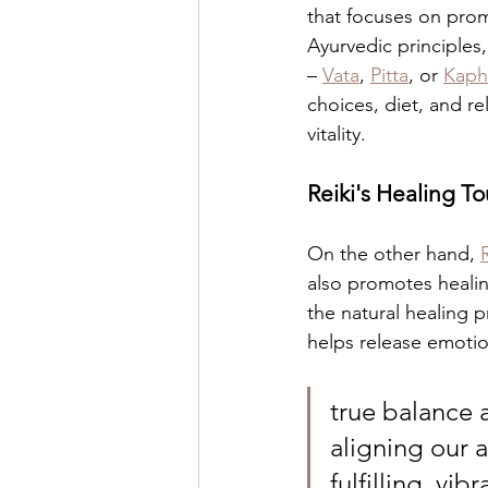
that focuses on prom
Ayurvedic principles
– 
Vata
, 
Pitta
, or 
Kaph
choices, diet, and r
vitality.
Reiki's Healing T
On the other hand, 
also promotes healing
the natural healing p
helps release emotio
true balance 
aligning our a
fulfilling, vib