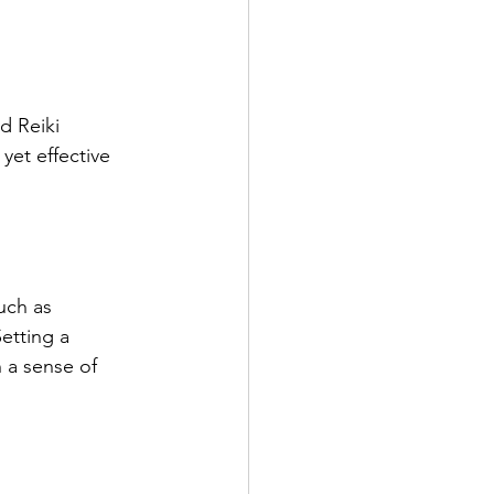
d Reiki 
yet effective 
uch as 
etting a 
 a sense of 