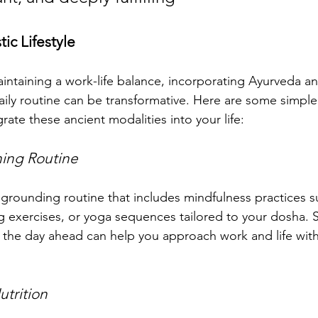
ic Lifestyle
ntaining a work-life balance, incorporating Ayurveda an
aily routine can be transformative. Here are some simple 
grate these ancient modalities into your life:
ing Routine
a grounding routine that includes mindfulness practices s
g exercises, or yoga sequences tailored to your dosha. S
or the day ahead can help you approach work and life with
utrition