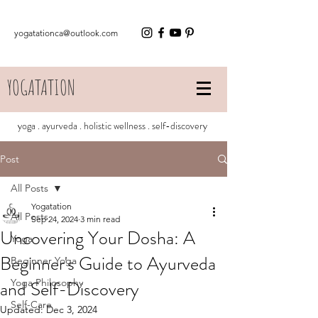
yogatationca@outlook.com
YOGATATION
yoga . ayurveda . holistic wellness . self-discovery
Post
All Posts
Yogatation
All Posts
Sep 24, 2024
3 min read
Uncovering Your Dosha: A
Yoga
Beginner's Guide to Ayurveda
Beginner Yoga
and Self-Discovery
Yoga Philosophy
Self-Care
Updated:
Dec 3, 2024