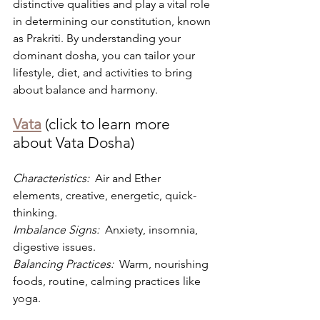
distinctive qualities and play a vital role 
in determining our constitution, known 
as Prakriti. By understanding your 
dominant dosha, you can tailor your 
lifestyle, diet, and activities to bring 
about balance and harmony.
Vata
 (click to learn more 
about Vata Dosha)
Characteristics: 
 Air and Ether 
elements, creative, energetic, quick-
thinking.
Imbalance Signs: 
 Anxiety, insomnia, 
digestive issues.
Balancing Practices: 
 Warm, nourishing 
foods, routine, calming practices like 
yoga.