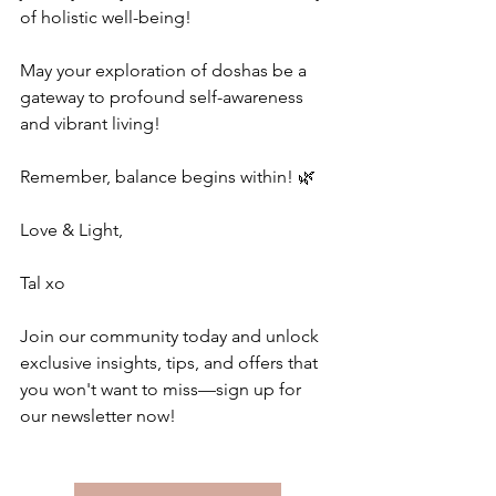
of holistic well-being!
May your exploration of doshas be a 
gateway to profound self-awareness 
and vibrant living!
Remember, balance begins within! 🌿
Love & Light,
Tal xo
Join our community today and unlock 
exclusive insights, tips, and offers that 
you won't want to miss—sign up for 
our newsletter now!