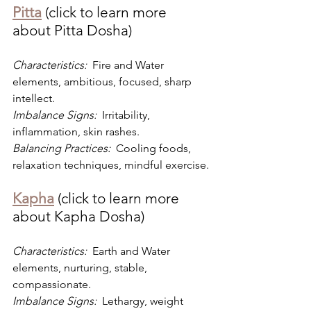
Pitta
 (click to learn more 
about Pitta Dosha)
Characteristics: 
 Fire and Water 
elements, ambitious, focused, sharp 
intellect.
Imbalance Signs: 
 Irritability, 
inflammation, skin rashes.
Balancing Practices: 
 Cooling foods, 
relaxation techniques, mindful exercise.
Kapha
 (click to learn more 
about Kapha Dosha)
Characteristics: 
 Earth and Water 
elements, nurturing, stable, 
compassionate.
Imbalance Signs: 
 Lethargy, weight 