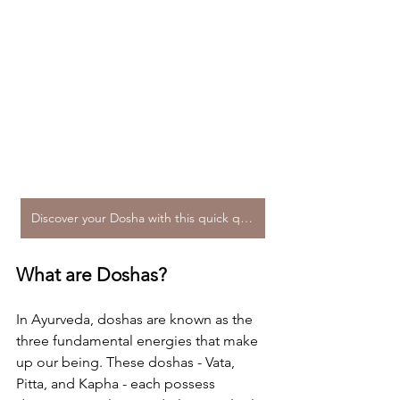
Discover your Dosha with this quick quiz!
What are Doshas?
In Ayurveda, doshas are known as the 
three fundamental energies that make 
up our being. These doshas - Vata, 
Pitta, and Kapha - each possess 