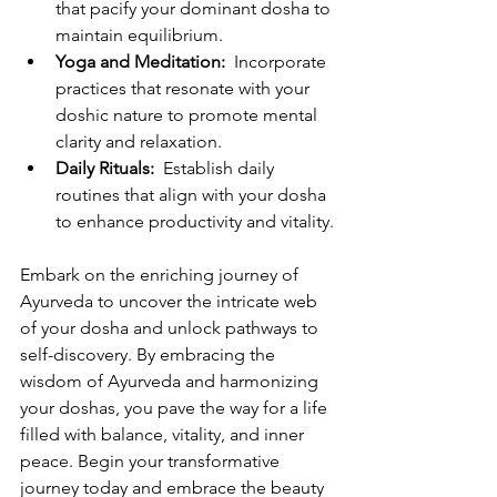
that pacify your dominant dosha to 
maintain equilibrium.
Yoga and Meditation: 
 Incorporate 
practices that resonate with your 
doshic nature to promote mental 
clarity and relaxation.
Daily Rituals: 
 Establish daily 
routines that align with your dosha 
to enhance productivity and vitality.
Embark on the enriching journey of 
Ayurveda to uncover the intricate web 
of your dosha and unlock pathways to 
self-discovery. By embracing the 
wisdom of Ayurveda and harmonizing 
your doshas, you pave the way for a life 
filled with balance, vitality, and inner 
peace. Begin your transformative 
journey today and embrace the beauty 