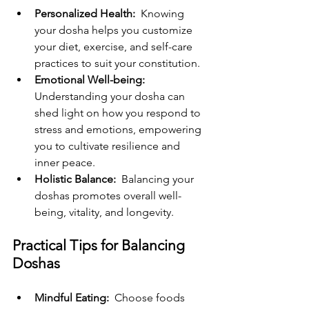
Personalized Health: 
 Knowing 
your dosha helps you customize 
your diet, exercise, and self-care 
practices to suit your constitution.
Emotional Well-being: 
Understanding your dosha can 
shed light on how you respond to 
stress and emotions, empowering 
you to cultivate resilience and 
inner peace.
Holistic Balance: 
 Balancing your 
doshas promotes overall well-
being, vitality, and longevity.
Practical Tips for Balancing 
Doshas
Mindful Eating: 
 Choose foods 