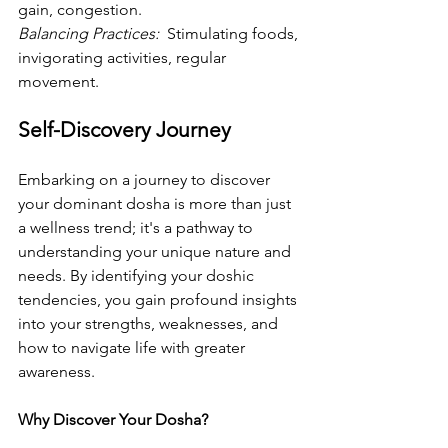
gain, congestion.
Balancing Practices: 
 Stimulating foods, 
invigorating activities, regular 
movement.
Self-Discovery Journey
Embarking on a journey to discover 
your dominant dosha is more than just 
a wellness trend; it's a pathway to 
understanding your unique nature and 
needs. By identifying your doshic 
tendencies, you gain profound insights 
into your strengths, weaknesses, and 
how to navigate life with greater 
awareness.
Why Discover Your Dosha? 