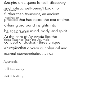
Are you on a quest for self-discovery 
Nourish
and holistic well-being? Look no 
Wellness
further than Ayurveda, an ancient 
Inspiration
practice that has stood the test of time, 
Style
offering profound insights into 
balancing your mind, body, and spirit. 
Favourites & Misc
At the core of Ayurveda lies the 
Yoga Teacher Training Journals
concept of doshas - three unique 
Chakra Healing
energies that govern our physical and 
mental characteristics.
Heal Yourself from the Inside Out
Ayurveda
Self Discovery
Reiki Healing