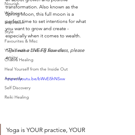
Nourish
transformation. Also known as the 
Wellness
Spring Moon, this full moon is a 
perfect time to set intentions for what 
Inspiration
you want to grow and create - 
Style
especially when it comes to wealth.  
Favourites & Misc
*This was a LIVE FB flow class, please 
Yoga Teacher Training Journals
enjoy.
Chakra Healing
Heal Yourself from the Inside Out
Ayurveda
https://youtu.be/bWvEi5hNSxw
Self Discovery
Reiki Healing
Yoga is YOUR practice, YOUR 