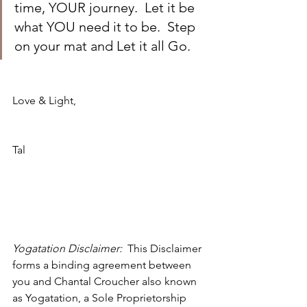
time, YOUR journey.  Let it be 
what YOU need it to be.  Step 
on your mat and Let it all Go.
Love & Light,
Tal
Yogatation Disclaimer:  
This Disclaimer 
forms a binding agreement between 
you and 
Chantal Croucher also known 
as 
Yogatation, a 
Sole Proprietorship 