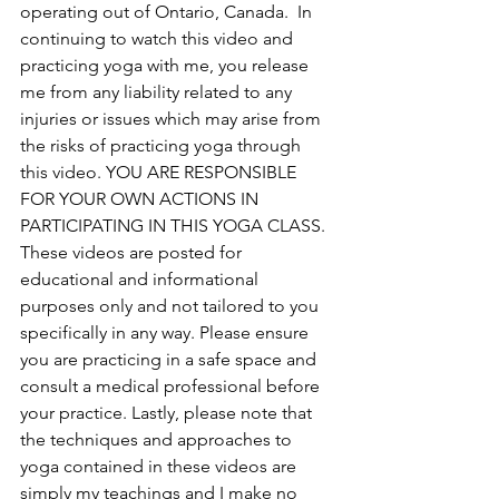
operating out of Ontario, Canada. 
 In 
continuing to watch this video and 
practicing yoga with me, you release 
me from any liability related to any 
injuries or issues which may arise from 
the risks of practicing yoga through 
this video. YOU ARE RESPONSIBLE 
FOR YOUR OWN ACTIONS IN 
PARTICIPATING IN THIS YOGA CLASS. 
These videos are posted for 
educational and informational 
purposes only and not tailored to you 
specifically in any way. Please ensure 
you are practicing in a safe space and 
consult a medical professional before 
your practice. Lastly, please note that 
the techniques and approaches to 
yoga contained in these videos are 
simply my teachings and I make no 