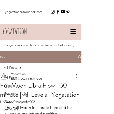
yogatationca@outlook.com
YOGATATION
yoga . ayurveda . holistic wellness . self-discovery
Post
All Posts
Yogatation
All Posts
May 1, 2021
1 min read
Full Moon Libra Flow | 60
Yoga
minute | All Levels | Yogatation
Beginner Yoga
Yoga Philosophy
Updated:
May 14, 2021
The Full Moon in Libra is here and it's 
Self-Care
all about growth and positive 