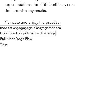
representations about their efficacy nor 
do I promise any results. 
Namaste and enjoy the practice. 
meditation
yoga
yoga class
yogatationca
breathwork
yoga flow
slow flow yoga
Full Moon Yoga Flow
Yoga
See All
Recent Posts