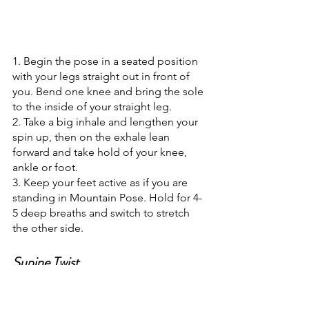
1. Begin the pose in a seated position 
with your legs straight out in front of 
you. Bend one knee and bring the sole 
to the inside of your straight leg.
2. Take a big inhale and lengthen your 
spin up, then on the exhale lean 
forward and take hold of your knee, 
ankle or foot.
3. Keep your feet active as if you are 
standing in Mountain Pose. Hold for 4-
5 deep breaths and switch to stretch 
the other side.
Supine Twist
Similar to other poses in this practice, 