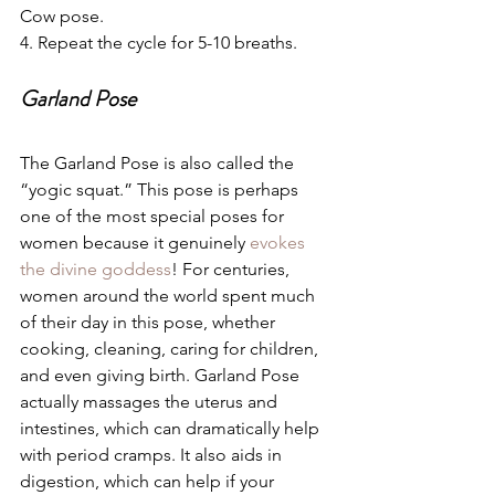
Cow pose. 
4. Repeat the cycle for 5-10 breaths.
Garland Pose
The Garland Pose is also called the 
“yogic squat.” This pose is perhaps 
one of the most special poses for 
women because it genuinely 
evokes 
the divine goddess
! For centuries, 
women around the world spent much 
of their day in this pose, whether 
cooking, cleaning, caring for children, 
and even giving birth. Garland Pose 
actually massages the uterus and 
intestines, which can dramatically help 
with period cramps. It also aids in 
digestion, which can help if your 