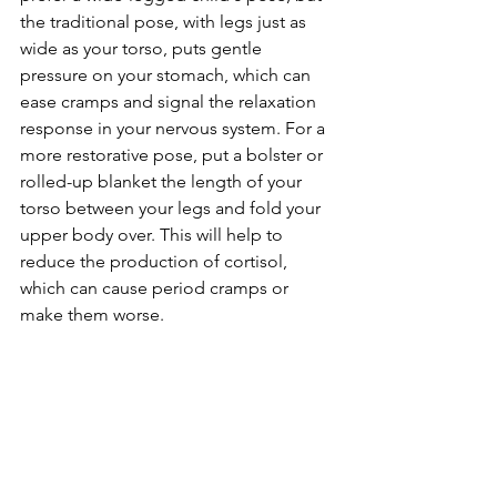
the traditional pose, with legs just as 
wide as your torso, puts gentle 
pressure on your stomach, which can 
ease cramps and signal the relaxation 
response in your nervous system. For a 
more restorative pose, put a bolster or 
rolled-up blanket the length of your 
torso between your legs and fold your 
upper body over. This will help to 
reduce the production of cortisol, 
which can cause period cramps or 
make them worse.