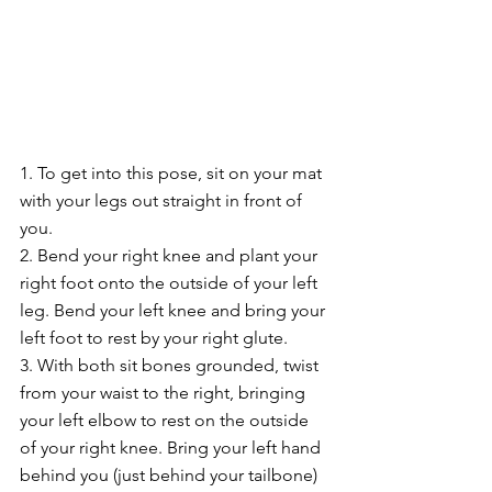
1. To get into this pose, sit on your mat 
with your legs out straight in front of 
you.
2. Bend your right knee and plant your 
right foot onto the outside of your left 
leg. Bend your left knee and bring your 
left foot to rest by your right glute.
3. With both sit bones grounded, twist 
from your waist to the right, bringing 
your left elbow to rest on the outside 
of your right knee. Bring your left hand 
behind you (just behind your tailbone)