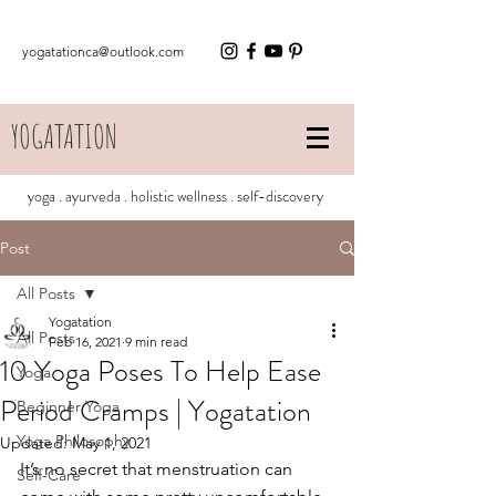
yogatationca@outlook.com
YOGATATION
yoga . ayurveda . holistic wellness . self-discovery
Post
All Posts
Yogatation
All Posts
Feb 16, 2021
9 min read
10 Yoga Poses To Help Ease
Yoga
Period Cramps | Yogatation
Beginner Yoga
Yoga Philosophy
Updated:
May 1, 2021
It’s no secret that menstruation can 
Self-Care