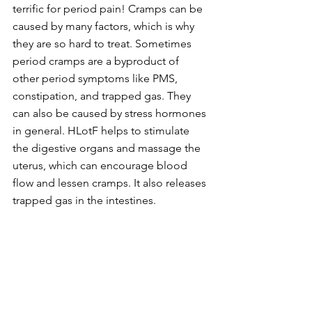
terrific for period pain! Cramps can be 
caused by many factors, which is why 
they are so hard to treat. Sometimes 
period cramps are a byproduct of 
other period symptoms like PMS, 
constipation, and trapped gas. They 
can also be caused by stress hormones 
in general. HLotF helps to stimulate 
the digestive organs and massage the 
uterus, which can encourage blood 
flow and lessen cramps. It also releases 
trapped gas in the intestines.