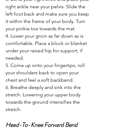
right ankle near your pelvis. Slide the 
left foot back and make sure you keep 
it within the frame of your body. Turn 
your pinkie toe towards the mat. 
4. Lower your groin as far down as is 
comfortable. Place a block or blanket 
under your raised hip for support, if 
needed.
5. Come up onto your fingertips, roll 
your shoulders back to open your 
chest and feel a soft backbend. 
6. Breathe deeply and sink into the 
stretch. Lowering your upper body 
towards the ground intensifies the 
stretch.
Head-To-Knee Forward Bend