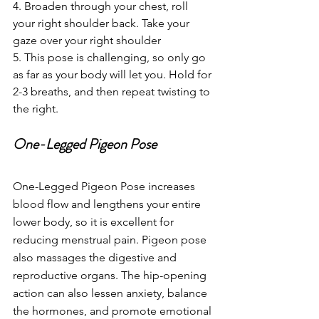
4. Broaden through your chest, roll 
your right shoulder back. Take your 
gaze over your right shoulder
5. This pose is challenging, so only go 
as far as your body will let you. Hold for 
2-3 breaths, and then repeat twisting to 
the right.
One-Legged Pigeon Pose
One-Legged Pigeon Pose increases 
blood flow and lengthens your entire 
lower body, so it is excellent for 
reducing menstrual pain. Pigeon pose 
also massages the digestive and 
reproductive organs. The hip-opening 
action can also lessen anxiety, balance 
the hormones, and promote emotional 