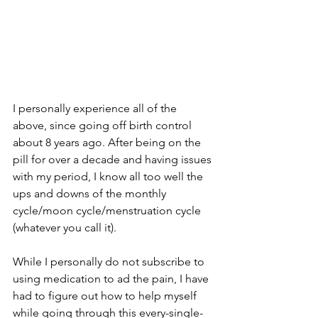
I personally experience all of the 
above, since going off birth control 
about 8 years ago. After being on the 
pill for over a decade and having issues 
with my period, I know all too well the 
ups and downs of the monthly 
cycle/moon cycle/menstruation cycle 
(whatever you call it). 
While I personally do not subscribe to 
using medication to ad the pain, I have 
had to figure out how to help myself 
while going through this every-single-