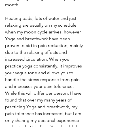
month. 
Heating pads, lots of water and just 
relaxing are usually on my schedule 
when my moon cycle arrives, however 
Yoga and breathwork have been 
proven to aid in pain reduction, mainly 
due to the relaxing effects and 
increased circulation. When you 
practice yoga consistently, it improves 
your vagus tone and allows you to 
handle the stress response from pain 
and increases your pain tolerance.  
While this will differ per person, I have 
found that over my many years of 
practicing Yoga and breathwork, my 
pain tolerance has increased, but I am 
only sharing my personal experience 