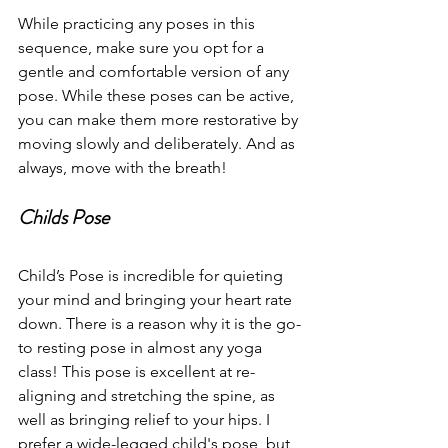
While practicing any poses in this 
sequence, make sure you opt for a 
gentle and comfortable version of any 
pose. While these poses can be active, 
you can make them more restorative by 
moving slowly and deliberately. And as 
always, move with the breath! 
Childs Pose
Child’s Pose is incredible for quieting 
your mind and bringing your heart rate 
down. There is a reason why it is the go-
to resting pose in almost any yoga 
class! This pose is excellent at re-
aligning and stretching the spine, as 
well as bringing relief to your hips. I 
prefer a wide-legged child's pose, but 