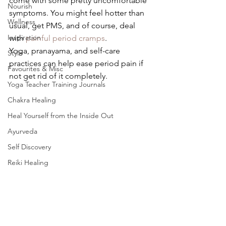
come with some pretty uncomfortable 
Nourish
symptoms. You might feel hotter than 
Wellness
usual, get PMS, and of course, deal 
Inspiration
with
painful period cramps
. 
Yoga, pranayama, and self-care 
Style
practices can help ease period pain if 
Favourites & Misc
not get rid of it completely.
Yoga Teacher Training Journals
Chakra Healing
Heal Yourself from the Inside Out
Ayurveda
Self Discovery
Reiki Healing