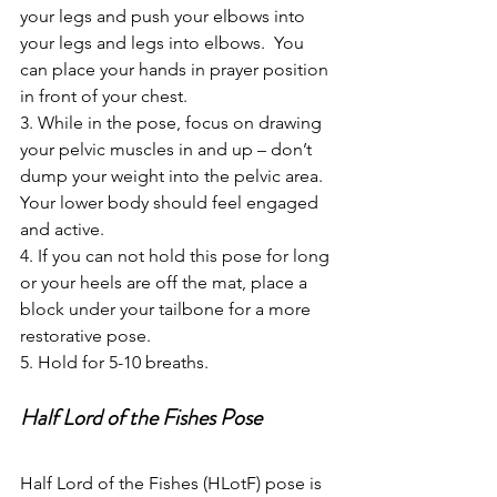
your legs and push your elbows into 
your legs and legs into elbows.  You 
can place your hands in prayer position 
in front of your chest. 
3. While in the pose, focus on drawing 
your pelvic muscles in and up – don’t 
dump your weight into the pelvic area. 
Your lower body should feel engaged 
and active.
4. If you can not hold this pose for long 
or your heels are off the mat, place a 
block under your tailbone for a more 
restorative pose. 
5. Hold for 5-10 breaths.
Half Lord of the Fishes Pose
Half Lord of the Fishes (HLotF) pose is 