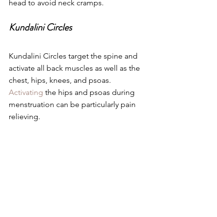
head to avoid neck cramps.
Kundalini Circles
Kundalini Circles target the spine and 
activate all back muscles as well as the 
chest, hips, knees, and psoas. 
Activating
 the hips and psoas during 
menstruation can be particularly pain 
relieving.