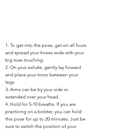
1. To get into the pose, get on all fours 
and spread your knees wide with your 
big toes touching.
2. On your exhale, gently lay forward 
and place your torso between your 
legs.
3. Arms can be by your side or 
extended over your head.
4. Hold for 5-10 breaths. If you are 
practicing on a bolster, you can hold 
this pose for up to 20 minutes. Just be 
sure to switch the position of your 