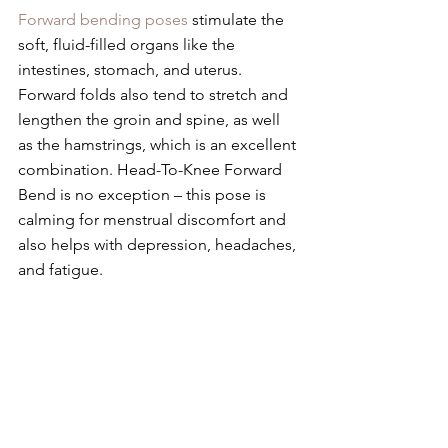
Forward bending poses
 stimulate the 
soft, fluid-filled organs like the 
intestines, stomach, and uterus. 
Forward folds also tend to stretch and 
lengthen the groin and spine, as well 
as the hamstrings, which is an excellent 
combination. Head-To-Knee Forward 
Bend is no exception – this pose is 
calming for menstrual discomfort and 
also helps with depression, headaches, 
and fatigue.