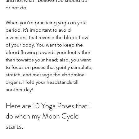
and not what I believe You should do 
or not do. 
When you’re practicing yoga on your 
period, it’s important to avoid 
inversions that reverse the blood flow 
of your body. You want to keep the 
blood flowing towards your feet rather 
than towards your head; also, you want 
to focus on poses that gently stimulate, 
stretch, and massage the abdominal 
organs. Hold your headstands till 
another day! 
Here are 10 Yoga Poses that I 
do when my Moon Cycle 
starts. 