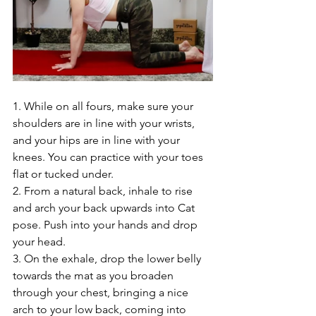
1. While on all fours, make sure your 
shoulders are in line with your wrists, 
and your hips are in line with your 
knees. You can practice with your toes 
flat or tucked under.
2. From a natural back, inhale to rise 
and arch your back upwards into Cat 
pose. Push into your hands and drop 
your head. 
3. On the exhale, drop the lower belly 
towards the mat as you broaden 
through your chest, bringing a nice 
arch to your low back, coming into 