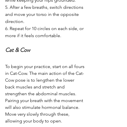
while keeping your hips grounded.
5. After a few breaths, switch directions 
and move your torso in the opposite 
direction.
6. Repeat for 10 circles on each side, or 
more if it feels comfortable.
Cat & Cow
To begin your practice, start on all fours 
in Cat-Cow. The main action of the Cat-
Cow pose is to lengthen the lower 
back muscles and stretch and 
strengthen the abdominal muscles. 
Pairing your breath with the movement 
will also stimulate hormonal balance. 
Move very slowly through these, 
allowing your body to open. 