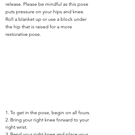
release. Please be mindful as this pose 
puts pressure on your hips and knee. 
Roll a blanket up or use a block under 
the hip that is raised for a more 
restorative pose. 
1. To get in the pose, begin on all fours.
2. Bring your right knee forward to your 
right wrist.
3. Bend your right knee and place your 