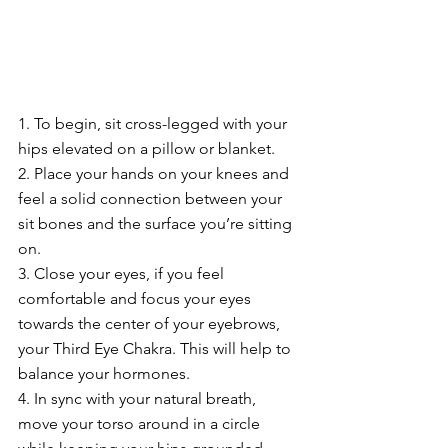
1. To begin, sit cross-legged with your 
hips elevated on a pillow or blanket.
2. Place your hands on your knees and 
feel a solid connection between your 
sit bones and the surface you’re sitting 
on.
3. Close your eyes, if you feel 
comfortable and focus your eyes 
towards the center of your eyebrows, 
your Third Eye Chakra. This will help to 
balance your hormones.
4. In sync with your natural breath, 
move your torso around in a circle 