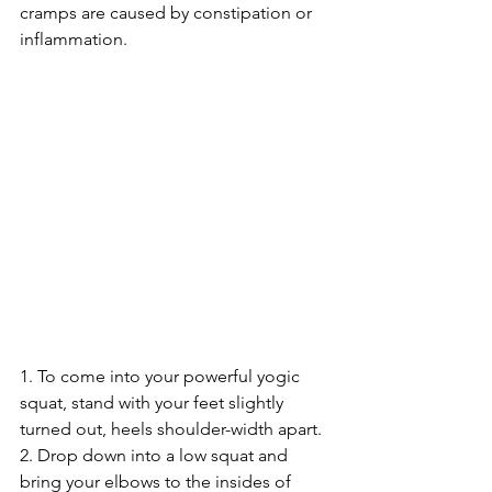
cramps are caused by constipation or 
inflammation.
1. To come into your powerful yogic 
squat, stand with your feet slightly 
turned out, heels shoulder-width apart.
2. Drop down into a low squat and 
bring your elbows to the insides of 